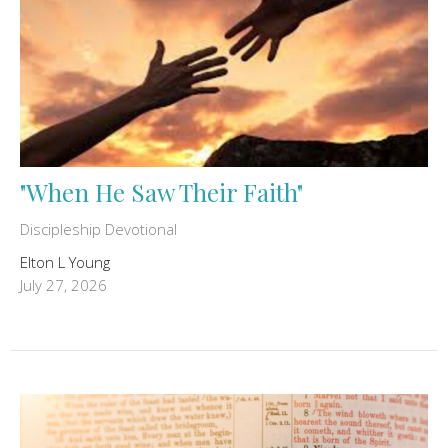
"When He Saw Their Faith"
Discipleship Devotional
Elton L Young
July 27, 2026