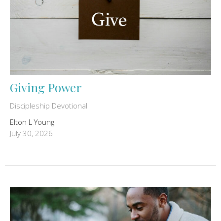
Giving Power
Discipleship Devotional
Elton L Young
July 30, 2026