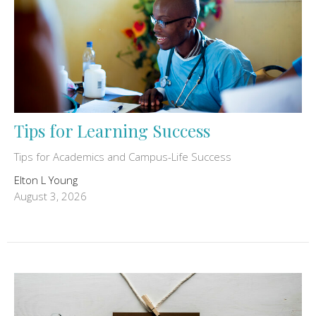
Tips for Learning Success
Tips for Academics and Campus-Life Success
Elton L Young
August 3, 2026