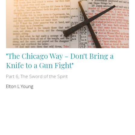
"The Chicago Way - Don't Bring a
Knife to a Gun Fight"
Part 6, The Sword of the Spirit
Elton L Young
July 24, 2026