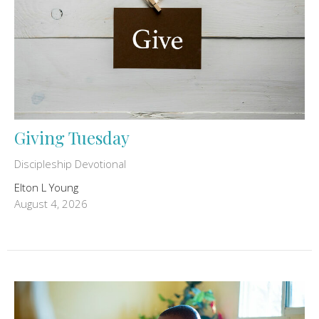
Giving Tuesday
Discipleship Devotional
Elton L Young
August 4, 2026