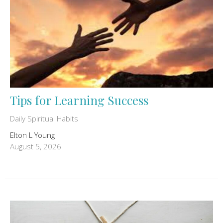
Tips for Learning Success
Daily Spiritual Habits
Elton L Young
August 5, 2026