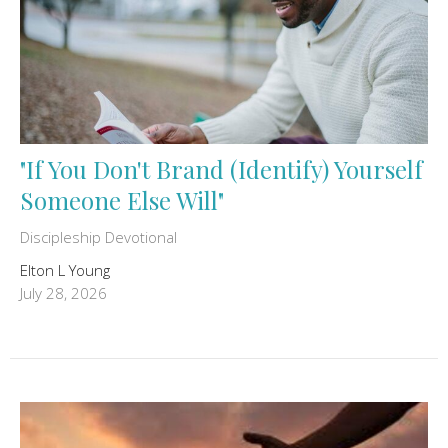
"If You Don't Brand (Identify) Yourself
Someone Else Will"
Discipleship Devotional
Elton L Young
July 28, 2026