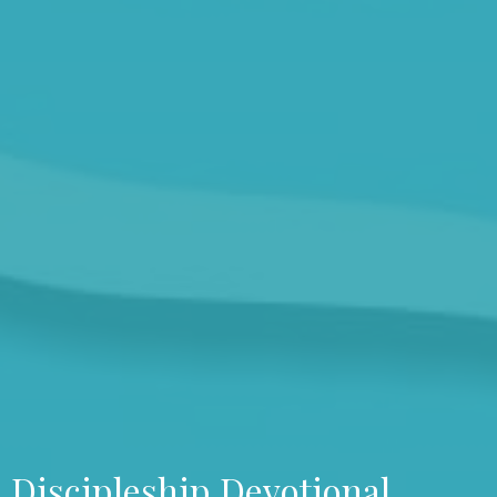
Discipleship Devotional