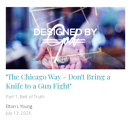
"The Chicago Way - Don't Bring a
Knife to a Gun Fight"
Part 1, Belt of Truth
Elton L Young
July 13, 2026