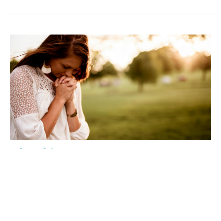
"The Chicago Way"
Discipleship Devotional
Elton L Young
July 8, 2026