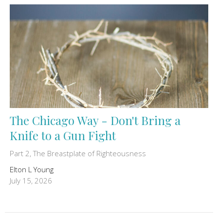
The Chicago Way - Don't Bring a
Knife to a Gun Fight
Part 2, The Breastplate of Righteousness
Elton L Young
July 15, 2026