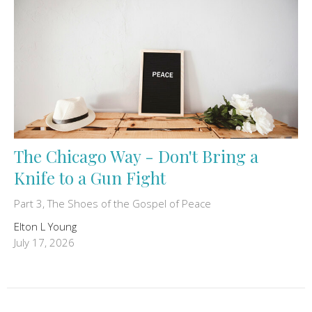
The Chicago Way - Don't Bring a
Knife to a Gun Fight
Part 3, The Shoes of the Gospel of Peace
Elton L Young
July 17, 2026