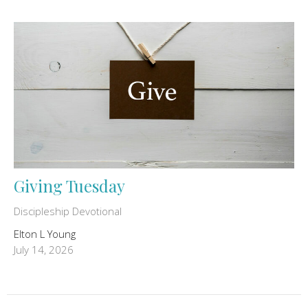
Giving Tuesday
Discipleship Devotional
Elton L Young
July 14, 2026