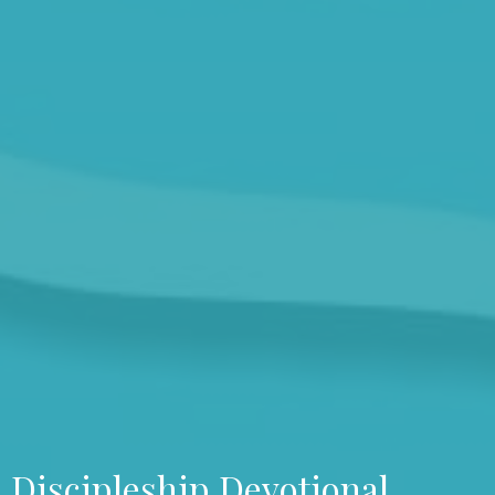
Discipleship Devotional