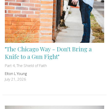
"The Chicago Way - Don't Bring a
Knife to a Gun Fight"
Part 4, The Shield of Faith
Elton L Young
July 21, 2026