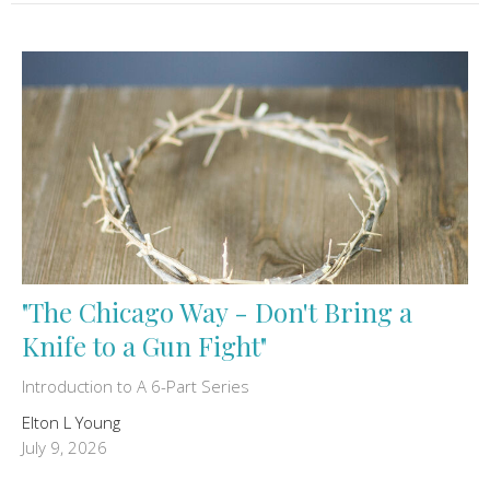
"The Chicago Way - Don't Bring a
Knife to a Gun Fight"
Introduction to A 6-Part Series
Elton L Young
July 9, 2026