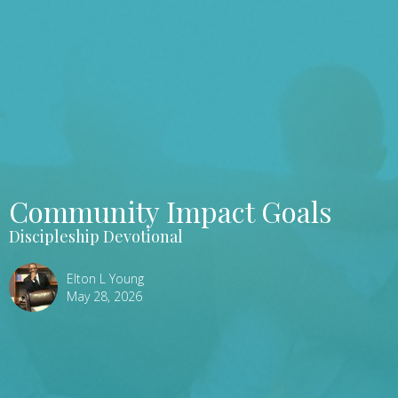
Community Impact Goals
Discipleship Devotional
Elton L Young
May 28, 2026