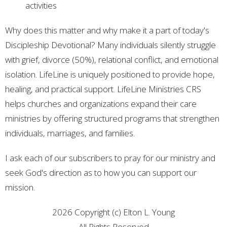
activities
Why does this matter and why make it a part of today's
Discipleship Devotional? Many individuals silently struggle
with grief, divorce (50%), relational conflict, and emotional
isolation. LifeLine is uniquely positioned to provide hope,
healing, and practical support. LifeLine Ministries CRS
helps churches and organizations expand their care
ministries by offering structured programs that strengthen
individuals, marriages, and families.
I ask each of our subscribers to pray for our ministry and
seek God's direction as to how you can support our
mission.
2026 Copyright (c) Elton L. Young
All Rights Reserved