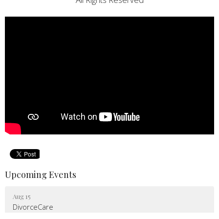
Upcoming Events
Aug 15
DivorceCare