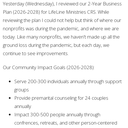
Yesterday (Wednesday), I reviewed our 2-Year Business
Plan (2026-2028) for LifeLine Ministries CRS. While
reviewing the plan I could not help but think of where our
nonprofits was during the pandemic, and where we are
today. Like many nonprofits, we haven't made up all the
ground loss during the pandemic, but each day, we
continue to see improvements.
Our Community Impact Goals (2026-2028):
Serve 200-300 individuals annually through support
groups
Provide premarital counseling for 24 couples
annually
Impact 300-500 people annually through
confrences, retreats, and other person-centered