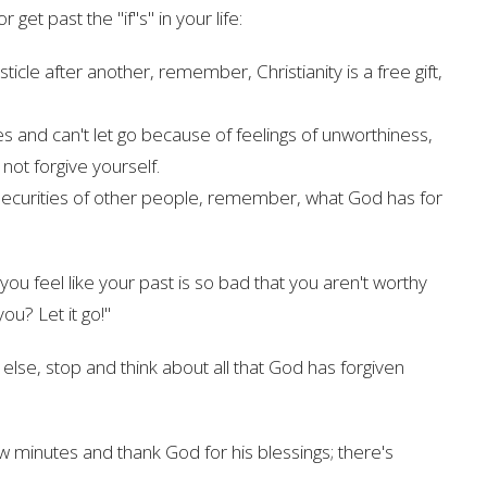
et past the "if''s" in your life:
bsticle after another, remember, Christianity is a free gift,
s and can't let go because of feelings of unworthiness,
ot forgive yourself.
insecurities of other people, remember, what God has for
ou feel like your past is so bad that you aren't worthy
you? Let it go!"
se, stop and think about all that God has forgiven
w minutes and thank God for his blessings; there's