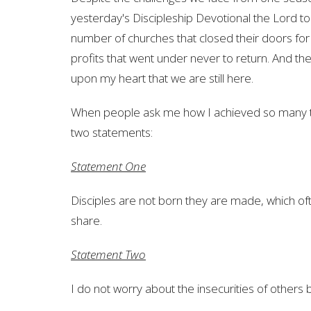
yesterday's Discipleship Devotional the Lord t
number of churches that closed their doors for t
profits that went under never to return. And then
upon my heart that we are still here.
When people ask me how I achieved so many thi
two statements:
Statement One
Disciples are not born they are made, which of
share.
Statement Two
I do not worry about the insecurities of other