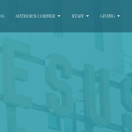
OG
AUTHOR'S CORNER
STAFF
GIVING