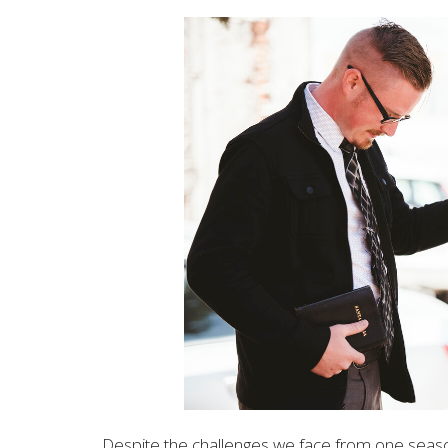
Despite the challenges we face from one season 