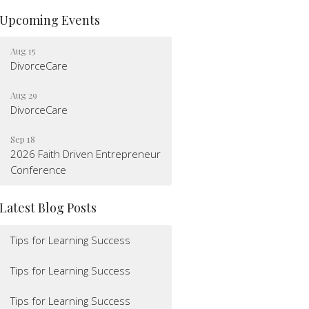
Upcoming Events
Aug 15
DivorceCare
Aug 29
DivorceCare
Sep 18
2026 Faith Driven Entrepreneur
Conference
Latest Blog Posts
Tips for Learning Success
Tips for Learning Success
Tips for Learning Success