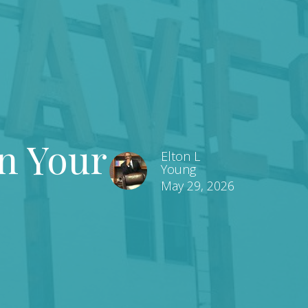
n Your
Elton L
Young
May 29, 2026