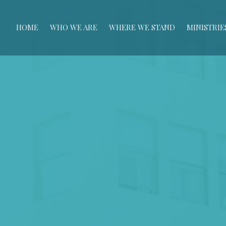
HOME
WHO WE ARE
WHERE WE STAND
MINISTRIE