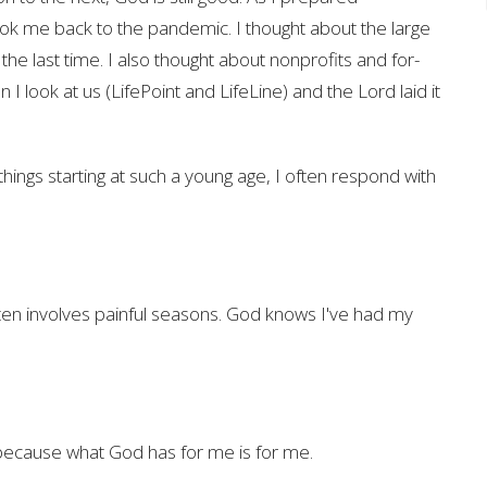
ook me back to the pandemic. I thought about the large
he last time. I also thought about nonprofits and for-
 I look at us (LifePoint and LifeLine) and the Lord laid it
ngs starting at such a young age, I often respond with
ten involves painful seasons. God knows I've had my
s because what God has for me is for me.