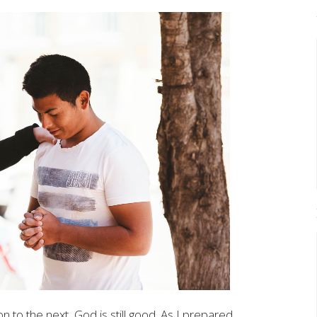
to the next, God is still good. As I prepared