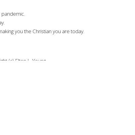
he pandemic.
ay.
making you the Christian you are today.
ht (c) Elton L. Young
ights Reserved