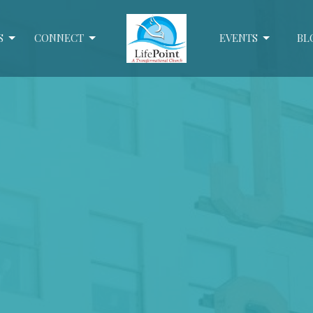
S
CONNECT
EVENTS
BL