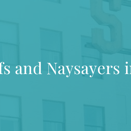
s and Naysayers i