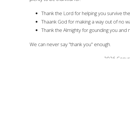
Thank the Lord for helping you survive t
Thaank God for making a way out of no w
Thank the Almighty for gounding you and 
We can never say "thank you" enough.
2026 Copyrig
All R