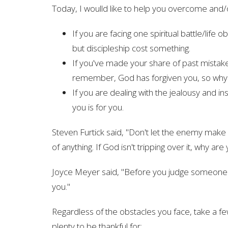
Today, I woulld like to help you overcome and/or g
If you are facing one spiritual battle/life o
but discipleship cost something.
If you've made your share of past mistake
remember, God has forgiven you, so why n
If you are dealing with the jealousy and 
you is for you.
Steven Furtick said, "Don't let the enemy make y
of anything. If God isn't tripping over it, why are 
Joyce Meyer said, "Before you judge someone el
you."
Regardless of the obstacles you face, take a fe
plenty to be thankful for: