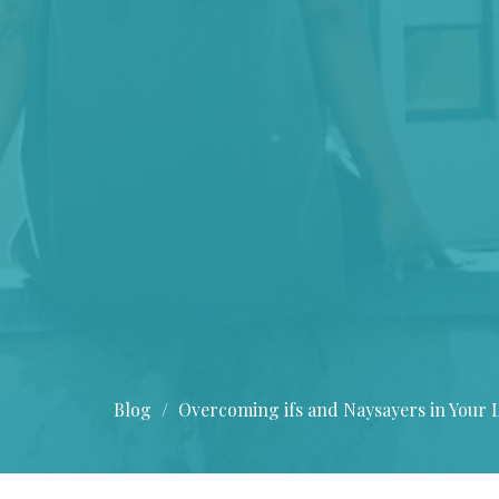
Blog
Overcoming ifs and Naysayers in Your L