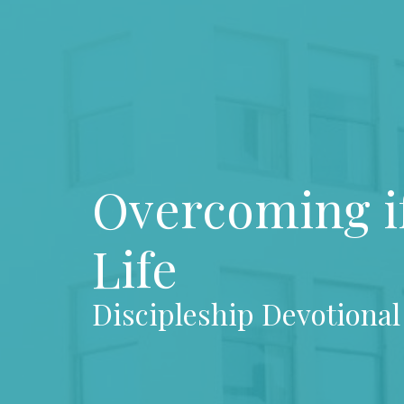
Overcoming if
Life
Discipleship Devotional