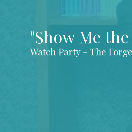
"Show Me the 
Watch Party - The Forg