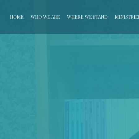
HOME
WHO WE ARE
WHERE WE STAND
MINISTRIE