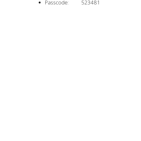
Passcode: 523481