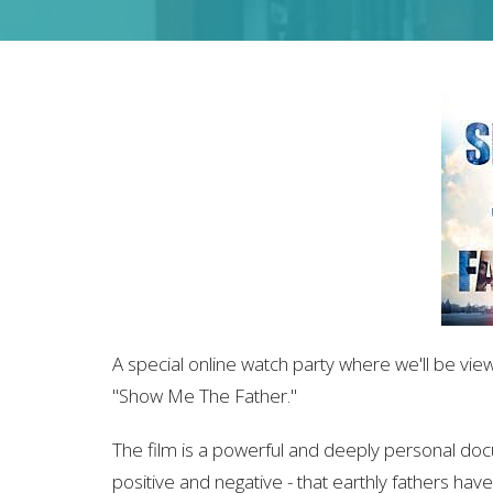
A special online watch party where we'll be vie
"Show Me The Father."
The film is a powerful and deeply personal do
positive and negative - that earthly fathers have