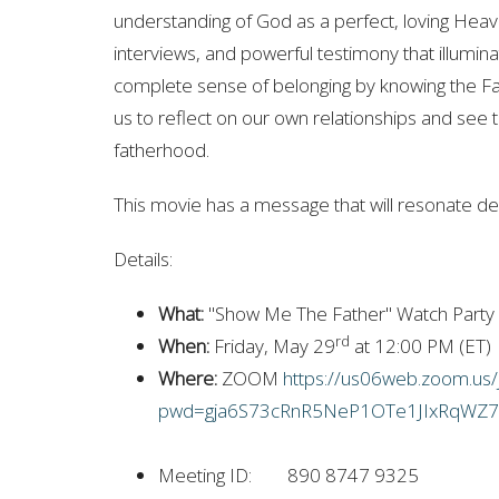
understanding of God as a perfect, loving Heaven
interviews, and powerful testimony that illuminat
complete sense of belonging by knowing the Fath
us to reflect on our own relationships and see
fatherhood.
This movie has a message that will resonate dee
Details:
What:
"Show Me The Father" Watch Party
rd
When:
Friday, May 29
at 12:00 PM (ET)
Where:
ZOOM
https://us06web.zoom.us
pwd=gja6S73cRnR5NeP1OTe1JIxRqWZ7
Meeting ID: 890 8747 9325