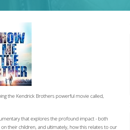
wing the Kendrick Brothers powerful movie called,
cumentary that explores the profound impact - both
 on their children, and ultimately, how this relates to our