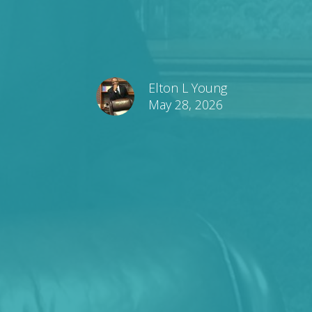
Elton L Young
May 28, 2026