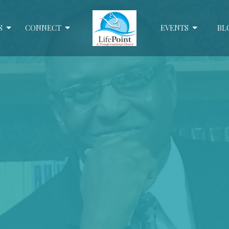
S
CONNECT
EVENTS
BL