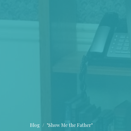
Blog
"Show Me the Father"