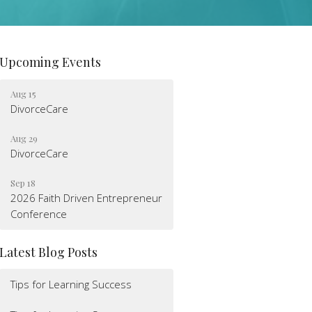
Upcoming Events
Aug 15
DivorceCare
Aug 29
DivorceCare
Sep 18
2026 Faith Driven Entrepreneur
Conference
Latest Blog Posts
Tips for Learning Success