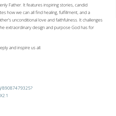
ly Father. It features inspiring stories, candid
es how we can all find healing, fulfillment, and a
er's unconditional love and faithfulness. It challenges
 the extraordinary design and purpose God has for
ply and inspire us all.
/j/89087479325?
X2.1