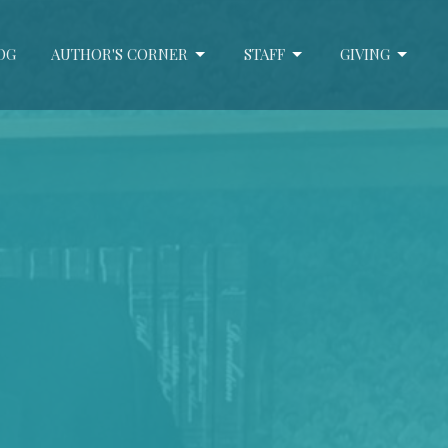
OG
AUTHOR'S CORNER
STAFF
GIVING