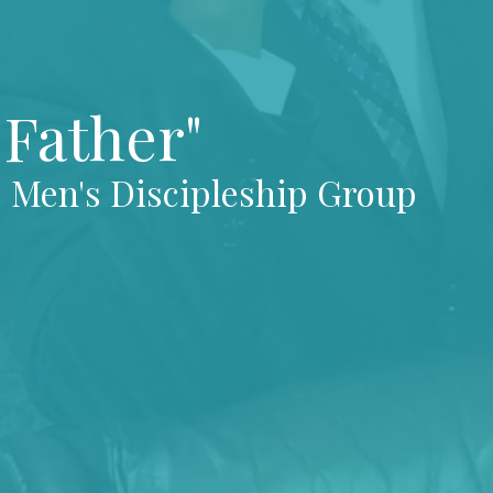
Father"
e Men's Discipleship Group