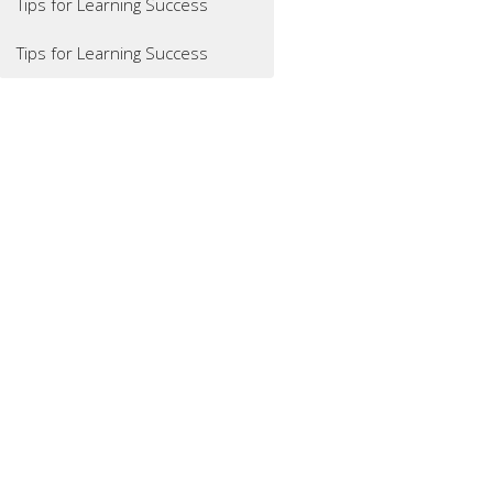
Tips for Learning Success
Tips for Learning Success